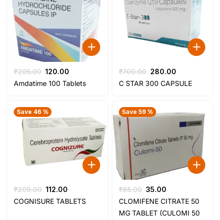
Original
Current
Original
Current
₹
205.00
120.00
₹
700.00
280.00
price
price
price
price
Amdatime 100 Tablets
C STAR 300 CAPSULE
was:
is:
was:
is:
₹205.00.
₹120.00.
₹700.00.
₹280.00.
Save 46 %
Save 59 %
Original
Current
Original
Current
₹
209.00
112.00
₹
85.00
35.00
price
price
price
price
COGNISURE TABLETS
CLOMIFENE CITRATE 50
was:
is:
was:
is:
MG TABLET (CULOMI 50
₹209.00.
₹112.00.
₹85.00.
₹35.00.