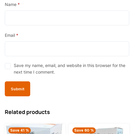
Name
*
Email
*
Save my name, email, and website in this browser for the
next time I comment.
Related products
Save 41 %
Save 60 %