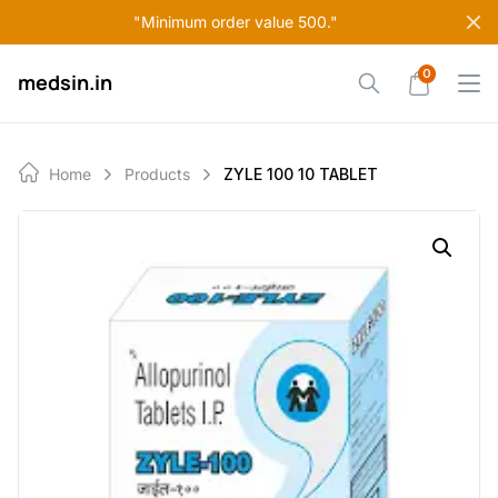
Skip
"Minimum order value 500."
to
content
0
medsin.in
Home
Products
ZYLE 100 10 TABLET