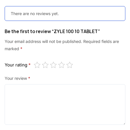
There are no reviews yet.
Be the first to review “ZYLE 100 10 TABLET”
Your email address will not be published.
Required fields are
marked
*
Your rating
*
Your review
*