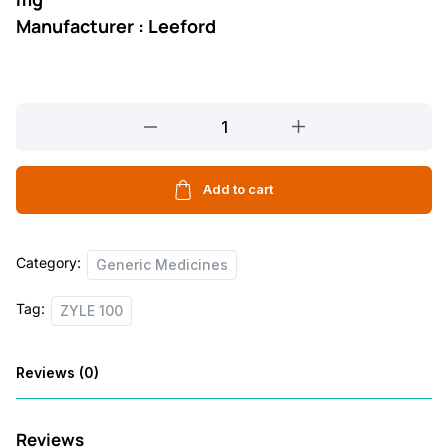
Manufacturer : Leeford
ZYLE
100
10
TABLET
Add to cart
quantity
Category:
Generic Medicines
Tag:
ZYLE 100
Reviews (0)
Reviews