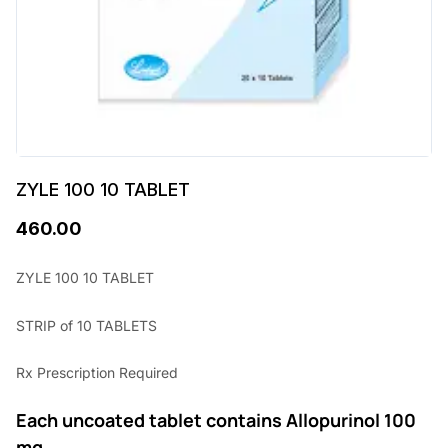
ZYLE 100 10 TABLET
460.00
ZYLE 100 10 TABLET
STRIP of 10 TABLETS
Rx Prescription Required
Each uncoated tablet contains Allopurinol 100
mg