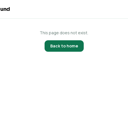
ound
This page does not exist.
Back to home