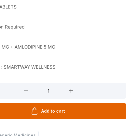
TABLETS
on Required
 MG + AMLODIPINE 5 MG
r : SMARTWAY WELLNESS
Add to cart
eneric Medicines