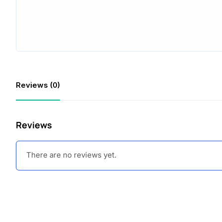
Reviews (0)
Reviews
There are no reviews yet.