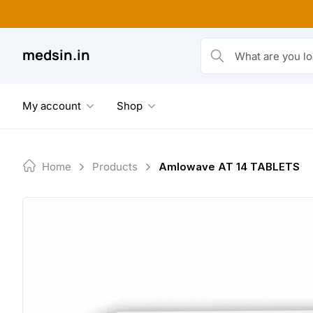
Skip
to
content
medsin.in
What are you looking fo
My account
Shop
Home
Products
Amlowave AT 14 TABLETS