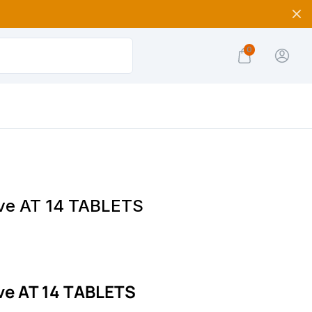
0
e AT 14 TABLETS
e AT 14 TABLETS