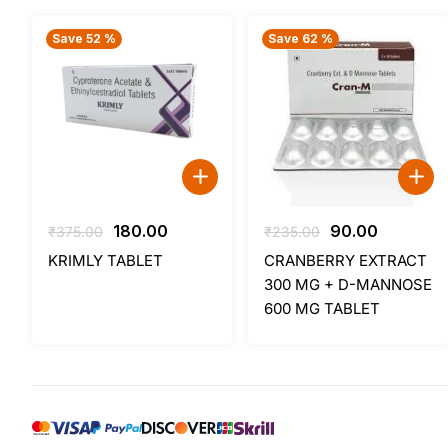
Save 52 %
Save 62 %
Original
Current
Original
Current
180.00
90.00
₹
375.00
₹
235.00
price
price
price
price
KRIMLY TABLET
CRANBERRY EXTRACT
was:
is:
was:
is:
300 MG + D-MANNOSE
₹375.00.
₹180.00.
₹235.00.
₹90.00.
600 MG TABLET