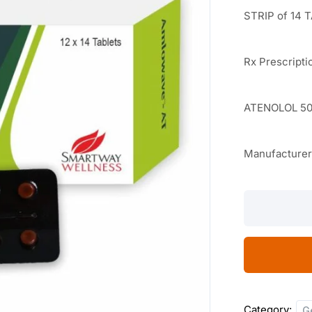
STRIP of 14 
Rx Prescripti
ATENOLOL 50
Manufacture
Amlowave
AT
14
TABLETS
quantity
Category:
G