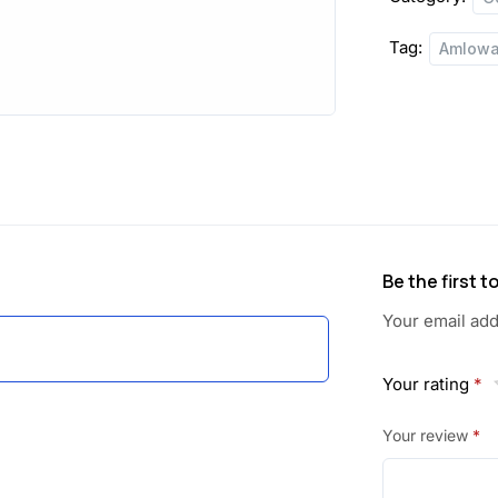
Tag:
Amlowa
Be the first 
Your email add
Your rating
*
Your review
*