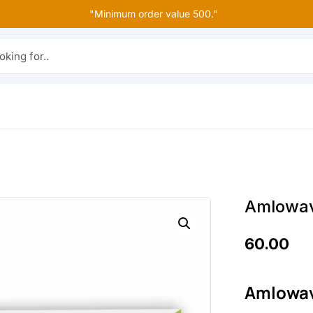
"Minimum order value 500."
r..
Amlowav
60.00
Amlowav