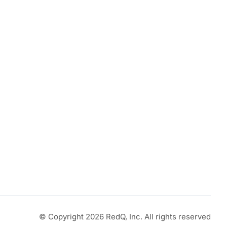
© Copyright 2026 RedQ, Inc. All rights reserved