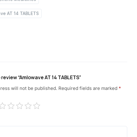
ve AT 14 TABLETS
to review “Amlowave AT 14 TABLETS”
ress will not be published.
Required fields are marked
*