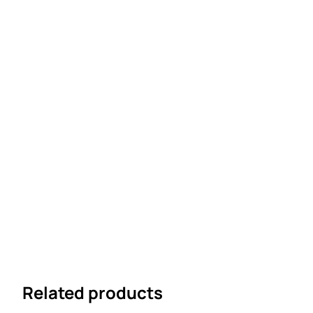
Related products