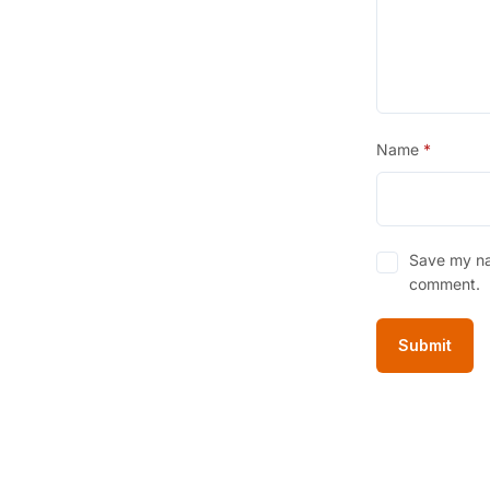
Name
*
Save my nam
comment.