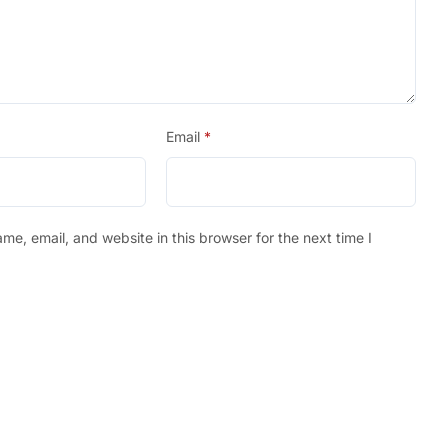
Email
*
e, email, and website in this browser for the next time I