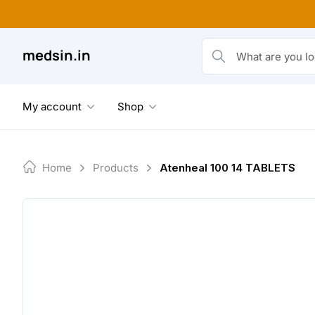
Skip
to
content
medsin.in
What are you looking fo
My account
Shop
Home
Products
Atenheal 100 14 TABLETS