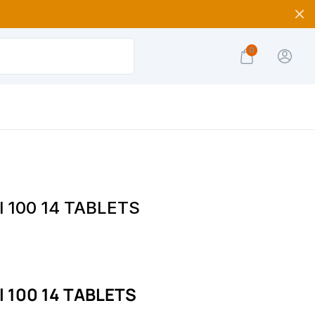
0
l 100 14 TABLETS
l 100 14 TABLETS