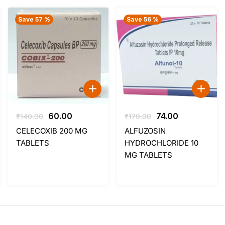
Save 57 %
Save 56 %
Original
Current
Original
Current
60.00
74.00
₹
140.00
₹
170.00
price
price
price
price
CELECOXIB 200 MG
ALFUZOSIN
was:
is:
was:
is:
TABLETS
HYDROCHLORIDE 10
₹140.00.
₹60.00.
₹170.00.
₹74.00.
MG TABLETS