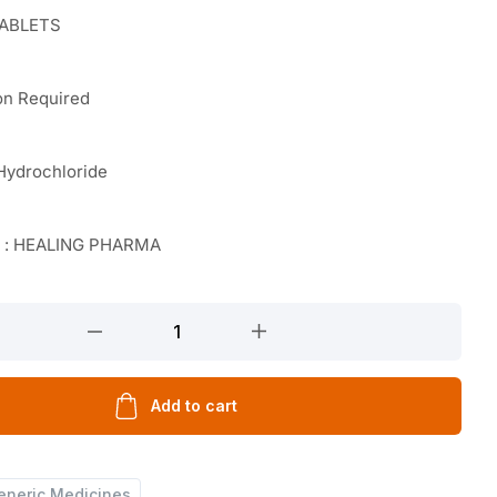
TABLETS
on Required
Hydrochloride
r : HEALING PHARMA
Add to cart
eneric Medicines