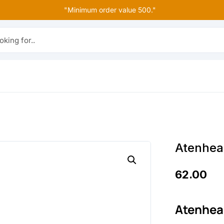
"Minimum order value 500."
r..
Atenhea
62.00
Atenhea