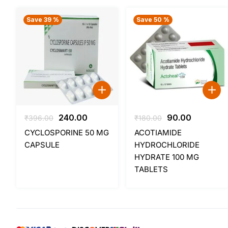
Save 39 %
Save 50 %
Original
Current
Original
Current
240.00
90.00
₹
396.00
₹
180.00
price
price
price
price
CYCLOSPORINE 50 MG
ACOTIAMIDE
was:
is:
was:
is:
CAPSULE
HYDROCHLORIDE
₹396.00.
₹240.00.
₹180.00.
₹90.00.
HYDRATE 100 MG
TABLETS