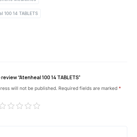
al 100 14 TABLETS
to review “Atenheal 100 14 TABLETS”
ress will not be published.
Required fields are marked
*