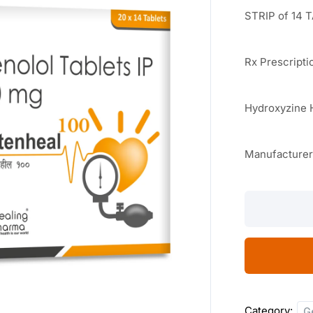
STRIP of 14 
Rx Prescripti
Hydroxyzine 
Manufacture
Atenheal
100
14
TABLETS
quantity
Category:
G