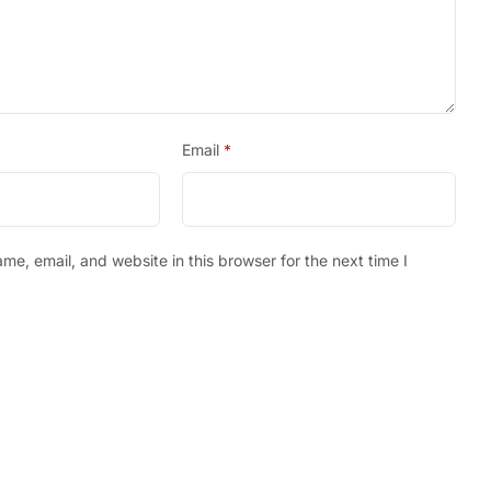
Email
*
e, email, and website in this browser for the next time I