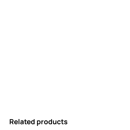
Related products