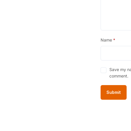
Name
*
Save my nam
comment.