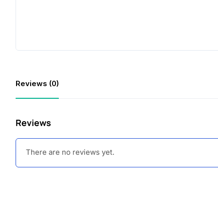
Reviews (0)
Reviews
There are no reviews yet.