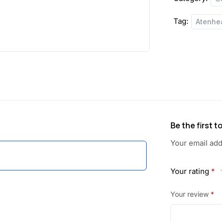
Tag:
Atenhe
Be the first 
Your email add
Your rating
*
Your review
*