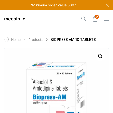
Skip
"Minimum order value 500."
to
content
0
medsin.in
Home
Products
BIOPRESS AM 10 TABLETS