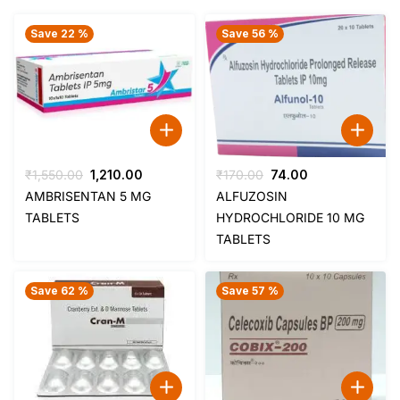
Save 22 %
Save 56 %
Original
Current
Original
Current
₹
1,550.00
1,210.00
₹
170.00
74.00
price
price
price
price
AMBRISENTAN 5 MG
ALFUZOSIN
was:
is:
was:
is:
TABLETS
HYDROCHLORIDE 10 MG
₹1,550.00.
₹1,210.00.
₹170.00.
₹74.00.
TABLETS
Save 62 %
Save 57 %