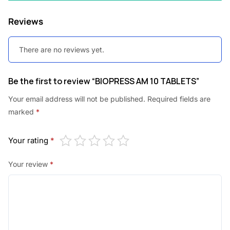
Reviews
There are no reviews yet.
Be the first to review “BIOPRESS AM 10 TABLETS”
Your email address will not be published.
Required fields are
marked
*
Your rating
*
Your review
*