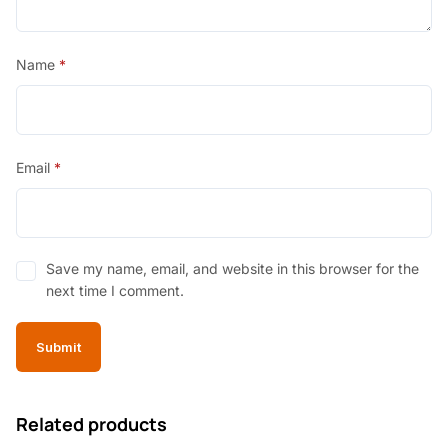
Name
*
Email
*
Save my name, email, and website in this browser for the
next time I comment.
Related products