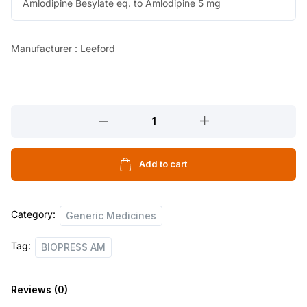
Amlodipine Besylate eq. to Amlodipine 5 mg
Manufacturer : Leeford
BIOPRESS
AM
10
TABLETS
Add to cart
quantity
Category:
Generic Medicines
Tag:
BIOPRESS AM
Reviews (0)