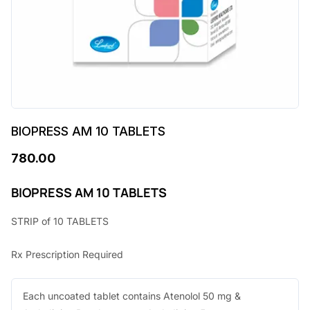
BIOPRESS AM 10 TABLETS
780.00
BIOPRESS AM 10 TABLETS
STRIP of 10 TABLETS
Rx Prescription Required
Each uncoated tablet contains Atenolol 50 mg &