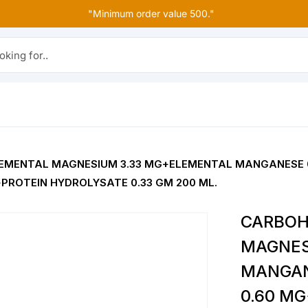
"Minimum order value 500."
r..
EMENTAL MAGNESIUM 3.33 MG+ELEMENTAL MANGANESE 0
+PROTEIN HYDROLYSATE 0.33 GM 200 ML.
CARBOH
MAGNES
MANGAN
0.60 MG