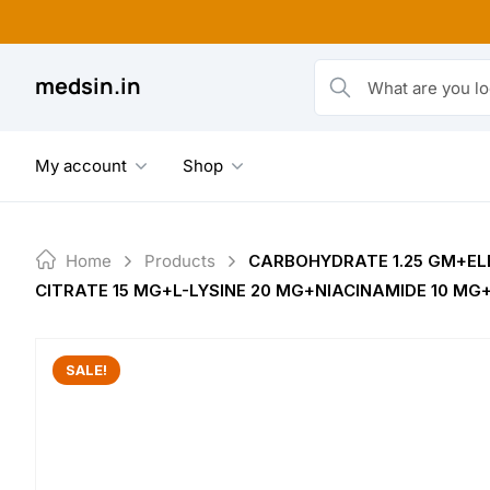
Skip
to
content
medsin.in
What are you looking fo
My account
Shop
Home
Products
CARBOHYDRATE 1.25 GM+EL
CITRATE 15 MG+L-LYSINE 20 MG+NIACINAMIDE 10 MG
SALE!