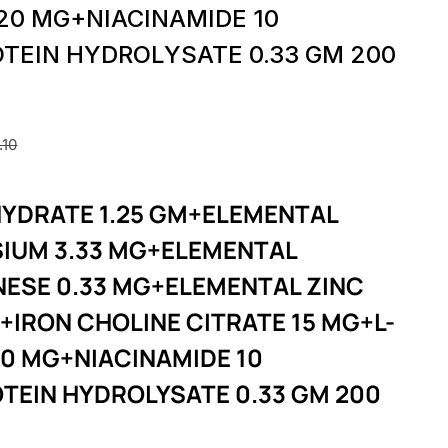
 20 MG+NIACINAMIDE 10
TEIN HYDROLYSATE 0.33 GM 200
.10
YDRATE 1.25 GM+ELEMENTAL
IUM 3.33 MG+ELEMENTAL
ESE 0.33 MG+ELEMENTAL ZINC
+IRON CHOLINE CITRATE 15 MG+L-
20 MG+NIACINAMIDE 10
TEIN HYDROLYSATE 0.33 GM 200