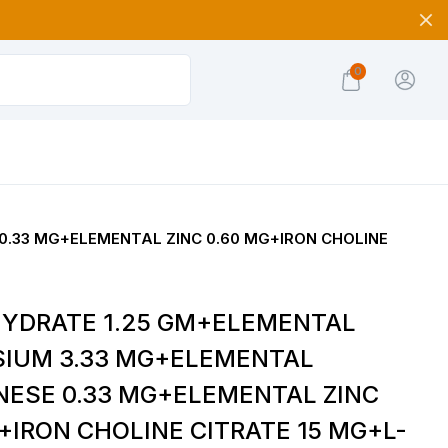
0
.33 MG+ELEMENTAL ZINC 0.60 MG+IRON CHOLINE
YDRATE 1.25 GM+ELEMENTAL
IUM 3.33 MG+ELEMENTAL
ESE 0.33 MG+ELEMENTAL ZINC
+IRON CHOLINE CITRATE 15 MG+L-