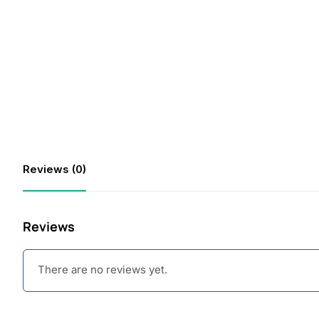
Reviews (0)
Reviews
There are no reviews yet.