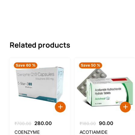
Related products
Save 60 %
Save 50 %
Original
Current
Original
Current
280.00
90.00
₹
700.00
₹
180.00
price
price
price
price
COENZYME
ACOTIAMIDE