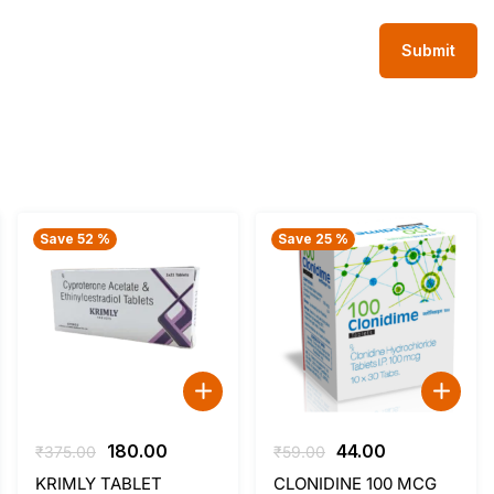
Save 52 %
Save 25 %
Original
Current
Original
Current
180.00
44.00
₹
375.00
₹
59.00
price
price
price
price
KRIMLY TABLET
CLONIDINE 100 MCG