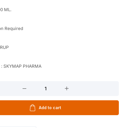
0 ML.
on Required
YRUP
r : SKYMAP PHARMA
ATE
TAL
Add to cart
TAL