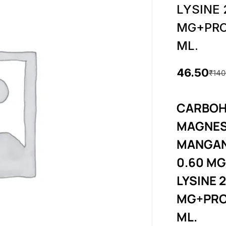
LYSINE
MG+PRO
ML.
46.50
₹
140
O
C
r
u
CARBOH
i
r
MAGNES
g
r
MANGAN
i
e
0.60 MG
LYSINE 
n
n
MG+PRO
a
t
ML.
l
p