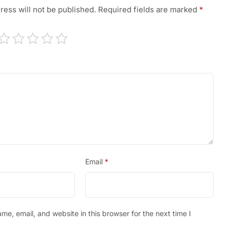
ress will not be published.
Required fields are marked
*
Email
*
e, email, and website in this browser for the next time I