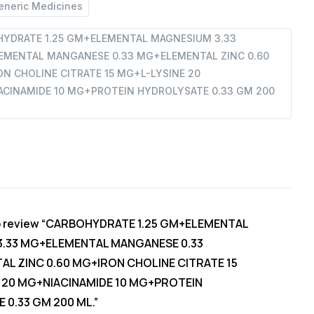
eneric Medicines
YDRATE 1.25 GM+ELEMENTAL MAGNESIUM 3.33
TAL
MENTAL MANGANESE 0.33 MG+ELEMENTAL ZINC 0.60
N CHOLINE CITRATE 15 MG+L-LYSINE 20
CINAMIDE 10 MG+PROTEIN HYDROLYSATE 0.33 GM 200
 to review “CARBOHYDRATE 1.25 GM+ELEMENTAL
MIDE
.33 MG+ELEMENTAL MANGANESE 0.33
L ZINC 0.60 MG+IRON CHOLINE CITRATE 15
N
 20 MG+NIACINAMIDE 10 MG+PROTEIN
E
 0.33 GM 200 ML.”