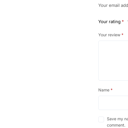
Your email add
GM
200
Your rating
ML.
*
quantity
Your review
*
Name
*
Save my nam
comment.