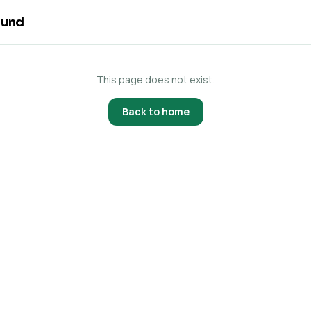
ound
This page does not exist.
Back to home