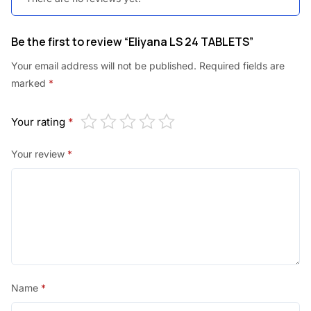
Be the first to review “Eliyana LS 24 TABLETS”
Your email address will not be published.
Required fields are
marked
*
Your rating
*
Your review
*
Name
*