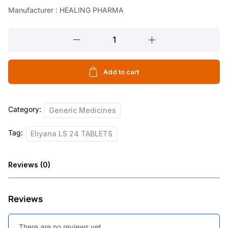
Manufacturer : HEALING PHARMA
Eliyana
LS
24
TABLETS
Add to cart
quantity
Category:
Generic Medicines
Tag:
Eliyana LS 24 TABLETS
Reviews (0)
Reviews
There are no reviews yet.