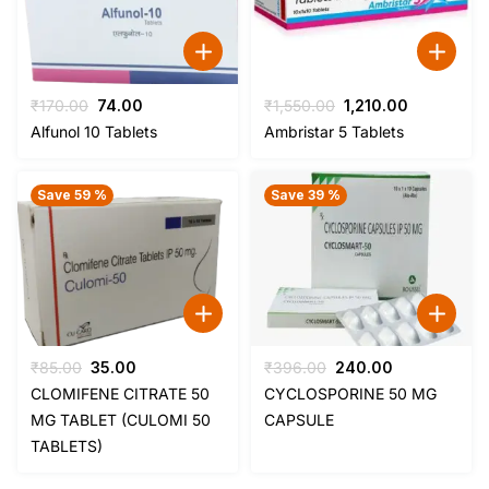
Original
Current
Original
Current
₹
170.00
74.00
₹
1,550.00
1,210.00
price
price
price
price
Alfunol 10 Tablets
Ambristar 5 Tablets
was:
is:
was:
is:
₹170.00.
₹74.00.
₹1,550.00.
₹1,210.00.
Save 59 %
Save 39 %
Original
Current
Original
Current
₹
85.00
35.00
₹
396.00
240.00
price
price
price
price
CLOMIFENE CITRATE 50
CYCLOSPORINE 50 MG
was:
is:
was:
is:
MG TABLET (CULOMI 50
CAPSULE
₹85.00.
₹35.00.
₹396.00.
₹240.00.
TABLETS)