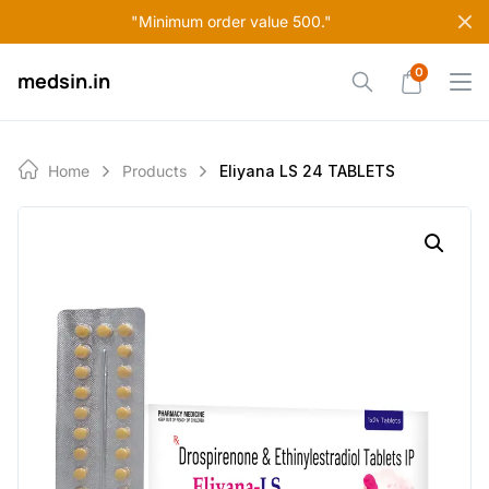
Skip
"Minimum order value 500."
to
content
0
medsin.in
Home
Products
Eliyana LS 24 TABLETS