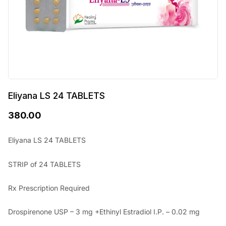
Eliyana LS 24 TABLETS
380.00
Eliyana LS 24 TABLETS
STRIP of 24 TABLETS
Rx Prescription Required
Drospirenone USP – 3 mg +Ethinyl Estradiol I.P. – 0.02 mg