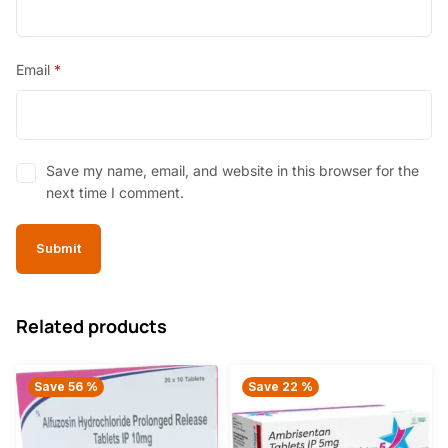
Email
*
Save my name, email, and website in this browser for the
next time I comment.
Related products
Save 56 %
Save 22 %