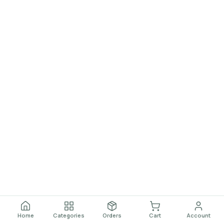
Home
Categories
Orders
Cart
Account