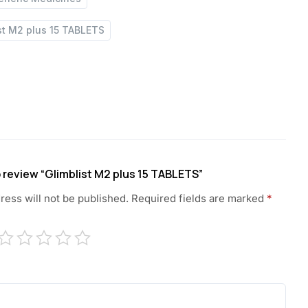
st M2 plus 15 TABLETS
to review “Glimblist M2 plus 15 TABLETS”
ress will not be published.
Required fields are marked
*