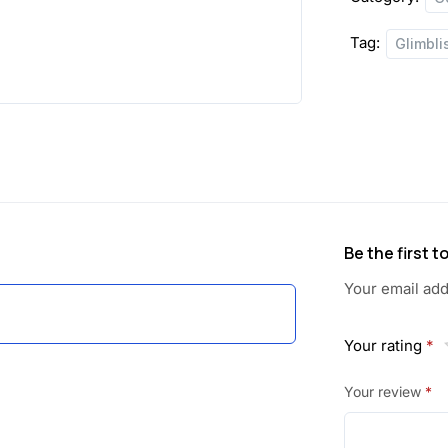
Tag:
Glimbli
Be the first 
Your email add
Your rating
*
Your review
*