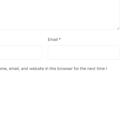
Email
*
e, email, and website in this browser for the next time I