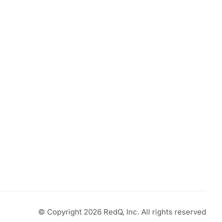
© Copyright 2026 RedQ, Inc. All rights reserved