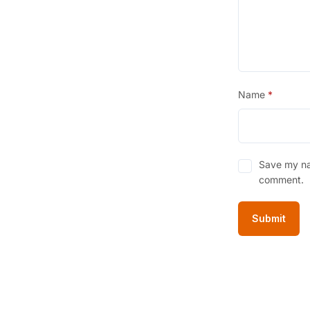
Name
*
Save my nam
comment.