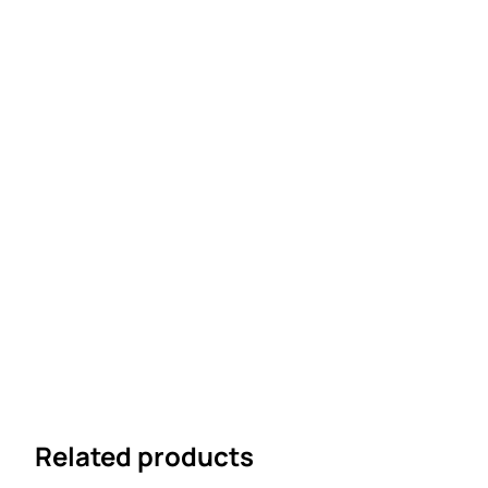
Related products