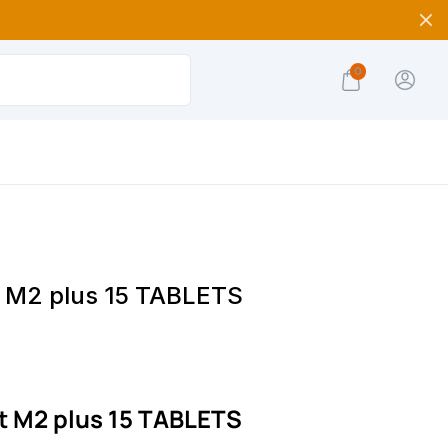
0
t M2 plus 15 TABLETS
t M2 plus 15 TABLETS