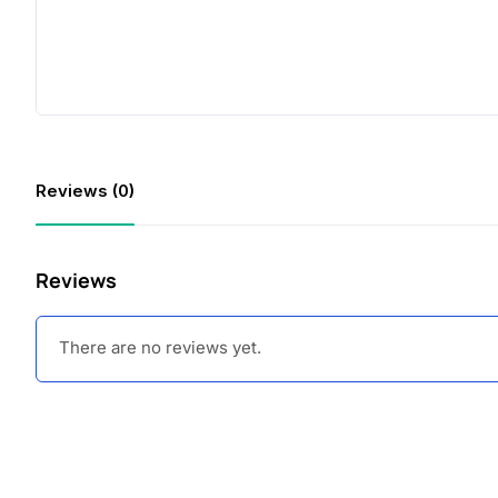
Reviews (0)
Reviews
There are no reviews yet.