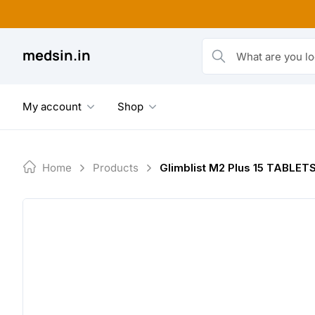
Skip
to
content
medsin.in
What are you looking fo
My account
Shop
Home
Products
Glimblist M2 Plus 15 TABLET