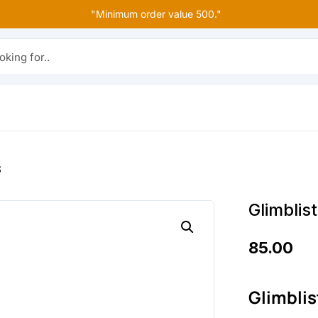
"Minimum order value 500."
r..
S
Glimblis
85.00
Glimblis