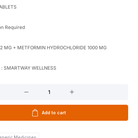
TABLETS
on Required
E 2 MG + METFORMIN HYDROCHLORIDE 1000 MG
r : SMARTWAY WELLNESS
Add to cart
eneric Medicines