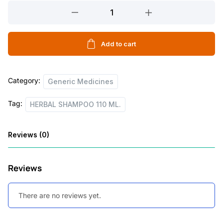
HERBAL
l
p
SHAMPOO
p
r
110
r
i
ML.
Add to cart
quantity
i
c
c
e
Category:
Generic Medicines
e
i
Tag:
w
s
HERBAL SHAMPOO 110 ML.
a
:
Reviews (0)
s
:
7
Reviews
5
1
.
There are no reviews yet.
0
0
5
0