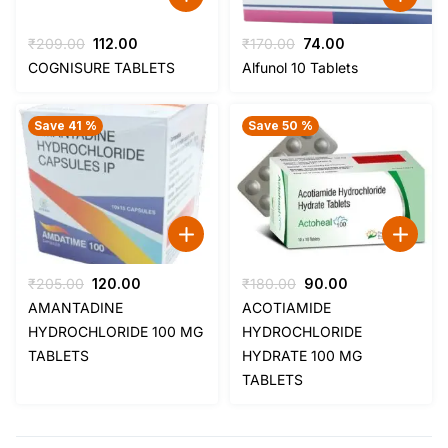
Original
Current
Original
Current
₹
209.00
112.00
₹
170.00
74.00
price
price
price
price
COGNISURE TABLETS
Alfunol 10 Tablets
was:
is:
was:
is:
₹209.00.
₹112.00.
₹170.00.
₹74.00.
Save 41 %
Save 50 %
Original
Current
Original
Current
₹
205.00
120.00
₹
180.00
90.00
price
price
price
price
AMANTADINE
ACOTIAMIDE
was:
is:
was:
is:
HYDROCHLORIDE 100 MG
HYDROCHLORIDE
₹205.00.
₹120.00.
₹180.00.
₹90.00.
TABLETS
HYDRATE 100 MG
TABLETS