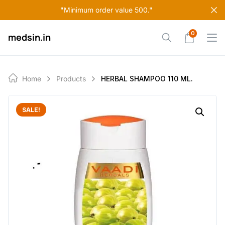
Skip
"Minimum order value 500."
to
content
0
medsin.in
Home
Products
HERBAL SHAMPOO 110 ML.
SALE!