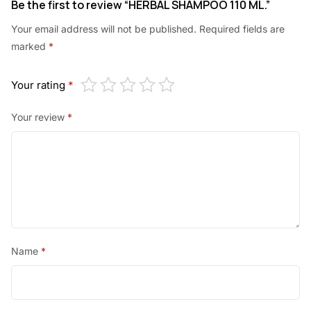
Be the first to review “HERBAL SHAMPOO 110 ML.”
.
.
Your email address will not be published.
Required fields are
0
marked
*
0
.
Your rating
*
Your review
*
Name
*