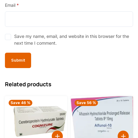
Email
*
Save my name, email, and website in this browser for the
next time I comment.
Related products
Save 46 %
Save 56 %