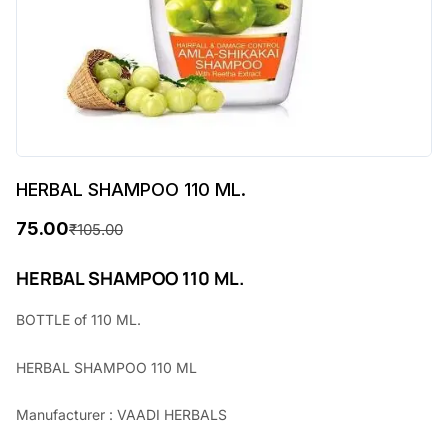
HERBAL SHAMPOO 110 ML.
75.00
₹
105.00
O
C
r
u
HERBAL SHAMPOO 110 ML.
i
r
BOTTLE of 110 ML.
g
r
HERBAL SHAMPOO 110 ML
i
e
n
n
Manufacturer : VAADI HERBALS
a
t