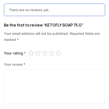
.
.
There are no reviews yet.
0
0
Be the first to review “KETOFLY SOAP 75 G”
.
Your email address will not be published.
Required fields are
marked
*
Your rating
*
Your review
*