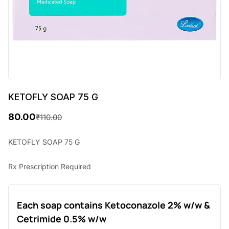
KETOFLY SOAP 75 G
80.00
₹
110.00
O
C
r
u
KETOFLY SOAP 75 G
i
r
Rx Prescription Required
g
r
i
e
Each soap contains Ketoconazole 2% w/w &
n
n
Cetrimide 0.5% w/w
a
t