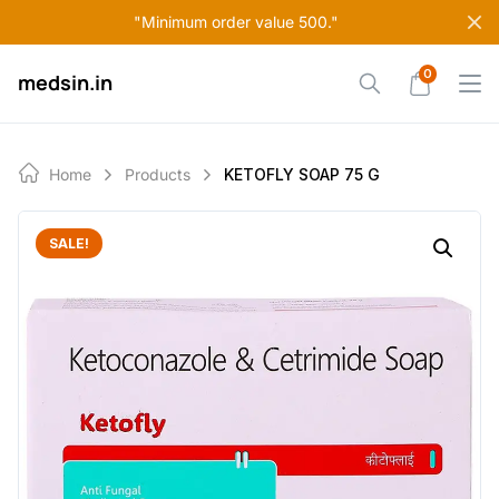
Skip
"Minimum order value 500."
to
content
0
medsin.in
Home
Products
KETOFLY SOAP 75 G
SALE!