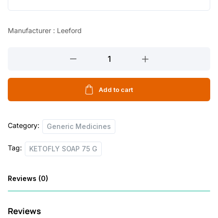
l
p
p
r
Manufacturer : Leeford
r
i
KETOFLY
i
c
SOAP
c
e
75
e
i
G
Add to cart
quantity
w
s
a
:
Category:
Generic Medicines
s
Tag:
:
8
KETOFLY SOAP 75 G
0
Reviews (0)
1
.
1
0
Reviews
0
0