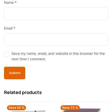
Name
*
Email
*
Save my name, email, and website in this browser for the
next time I comment.
Related products
Save 52 %
Save 72 %