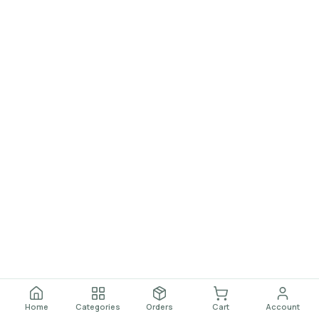
Home
Categories
Orders
Cart
Account