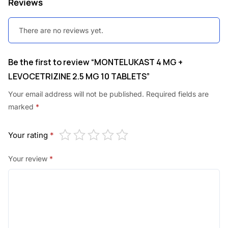
Reviews
0
0
.
0
There are no reviews yet.
0
.
0
Be the first to review “MONTELUKAST 4 MG +
.
LEVOCETRIZINE 2.5 MG 10 TABLETS”
Your email address will not be published.
Required fields are
marked
*
Your rating
*
Your review
*