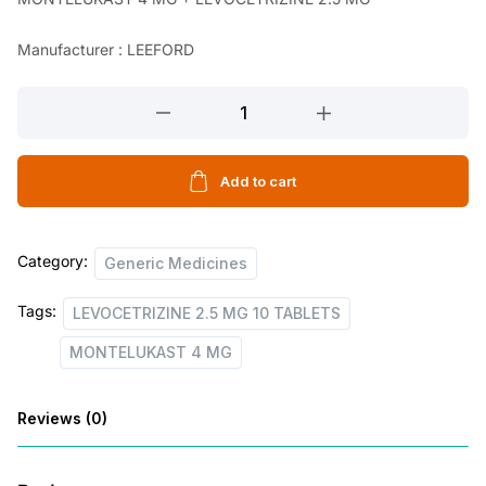
n
n
a
t
Manufacturer : LEEFORD
l
p
MONTELUKAST
p
r
4
r
i
MG
i
c
+
Add to cart
LEVOCETRIZINE
c
e
2.5
e
i
Category:
MG
Generic Medicines
w
s
10
Tags:
LEVOCETRIZINE 2.5 MG 10 TABLETS
TABLETS
a
:
quantity
MONTELUKAST 4 MG
s
:
3
Reviews (0)
8
8
.