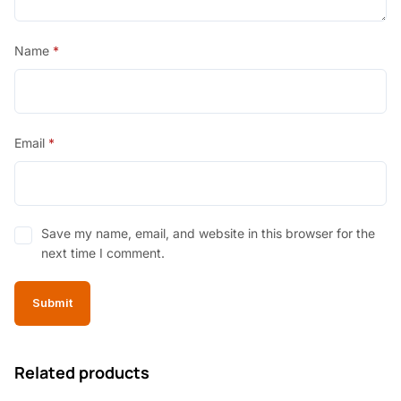
Name
*
Email
*
Save my name, email, and website in this browser for the
next time I comment.
Related products