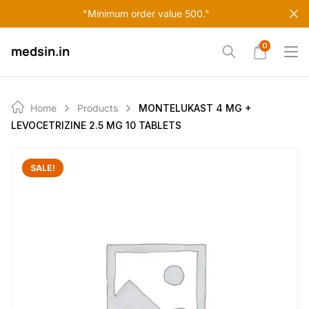
Skip
"Minimum order value 500."
to
content
0
medsin.in
Home
Products
MONTELUKAST 4 MG +
LEVOCETRIZINE 2.5 MG 10 TABLETS
SALE!