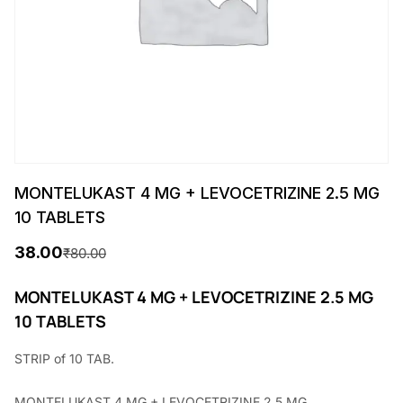
MONTELUKAST 4 MG + LEVOCETRIZINE 2.5 MG
10 TABLETS
38.00
₹
80.00
O
C
r
u
MONTELUKAST 4 MG + LEVOCETRIZINE 2.5 MG
10 TABLETS
i
r
g
r
STRIP of 10 TAB.
i
e
MONTELUKAST 4 MG + LEVOCETRIZINE 2.5 MG