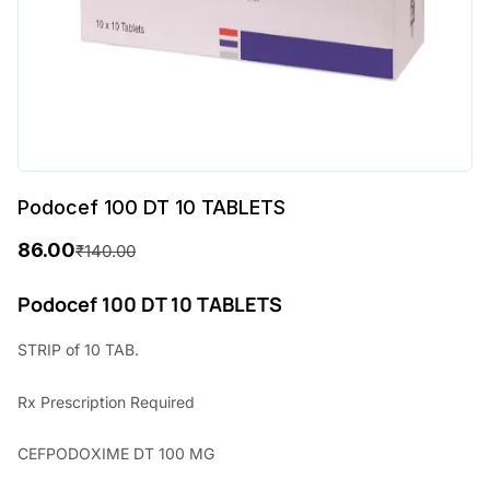
Podocef 100 DT 10 TABLETS
86.00
₹
140.00
O
C
r
u
Podocef 100 DT 10 TABLETS
i
r
STRIP of 10 TAB.
g
r
Rx
Prescription Required
i
e
n
n
CEFPODOXIME DT 100 MG
a
t