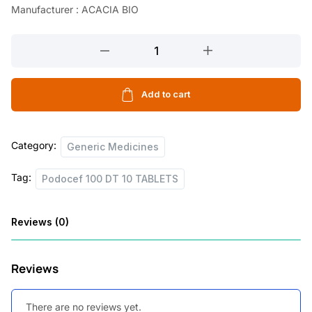
Manufacturer : ACACIA BIO
l
p
p
r
Podocef
r
i
100
DT
i
c
10
Add to cart
c
e
TABLETS
e
i
quantity
Category:
w
s
Generic Medicines
a
:
Tag:
Podocef 100 DT 10 TABLETS
s
:
8
Reviews (0)
6
1
.
Reviews
4
0
0
0
There are no reviews yet.