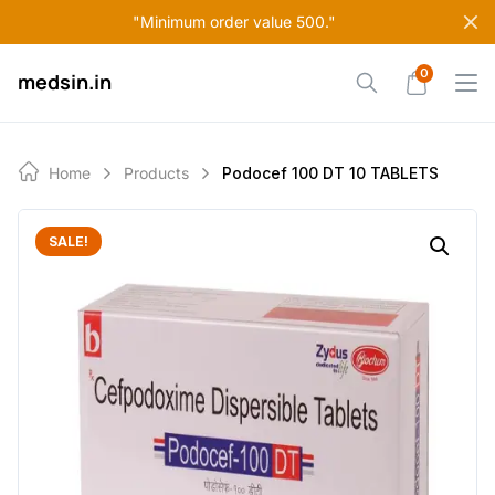
Skip
"Minimum order value 500."
to
content
0
medsin.in
Home
Products
Podocef 100 DT 10 TABLETS
SALE!