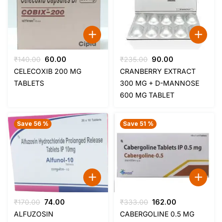
Original
Current
Original
Current
₹
140.00
60.00
₹
235.00
90.00
price
price
price
price
CELECOXIB 200 MG
CRANBERRY EXTRACT
was:
is:
was:
is:
TABLETS
300 MG + D-MANNOSE
₹140.00.
₹60.00.
₹235.00.
₹90.00.
600 MG TABLET
Save 56 %
Save 51 %
Original
Current
Original
Current
₹
170.00
74.00
₹
333.00
162.00
price
price
price
price
ALFUZOSIN
CABERGOLINE 0.5 MG
was:
is:
was:
is: