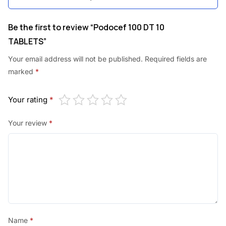
.
.
0
Be the first to review “Podocef 100 DT 10
TABLETS”
0
.
Your email address will not be published.
Required fields are
marked
*
Your rating
*
Your review
*
Name
*