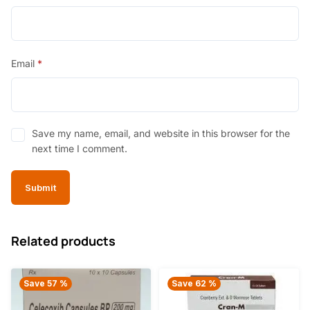
Email
*
Save my name, email, and website in this browser for the
next time I comment.
Related products
Save 57 %
Save 62 %