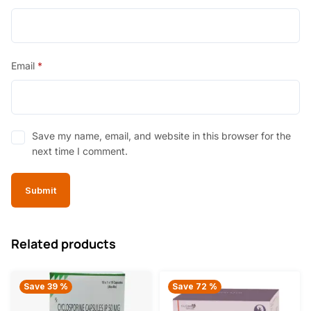
Email
*
Save my name, email, and website in this browser for the
next time I comment.
Related products
Save 39 %
Save 72 %