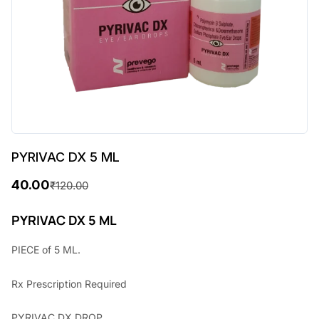
PYRIVAC DX 5 ML
40.00
₹
120.00
O
C
r
u
PYRIVAC DX 5 ML
i
r
PIECE of 5 ML.
g
r
Rx
Prescription Required
i
e
n
n
PYRIVAC DX DROP