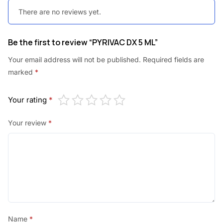
0
0
There are no reviews yet.
.
.
0
Be the first to review “PYRIVAC DX 5 ML”
0
Your email address will not be published.
Required fields are
.
marked
*
Your rating
*
Your review
*
Name
*