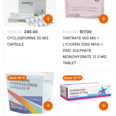
Original
Current
Original
Current
₹
396.00
240.00
₹
380.00
107.00
price
price
price
price
CYCLOSPORINE 50 MG
TARTRATE 500 MG +
was:
is:
was:
is:
CAPSULE
LYCOPEN 2500 MCG +
₹396.00.
₹240.00.
₹380.00.
₹107.00.
ZINC SULPHATE
MONOHYDRATE 12.5 MG
TABLET
Save 41 %
Save 22 %