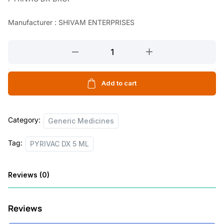
a
t
Manufacturer : SHIVAM ENTERPRISES
l
p
p
r
PYRIVAC
r
i
DX
5
i
c
ML
Add to cart
c
e
quantity
e
i
Category:
w
s
Generic Medicines
a
:
Tag:
PYRIVAC DX 5 ML
s
:
4
Reviews (0)
0
1
.
Reviews
2
0