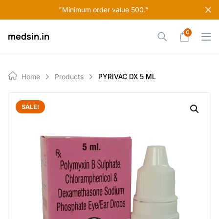
Skip
"Minimum order value 500."
to
content
0
medsin.in
Home
Products
PYRIVAC DX 5 ML
SALE!