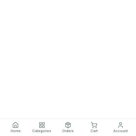
Home
Categories
Orders
Cart
Account