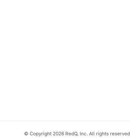
© Copyright 2026 RedQ, Inc. All rights reserved