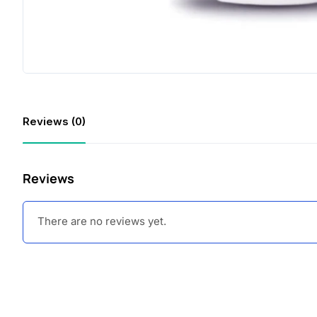
Reviews (0)
Reviews
There are no reviews yet.