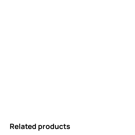
Related products