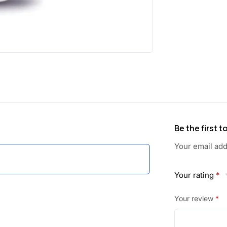
Be the first 
Your email add
Your rating
*
Your review
*