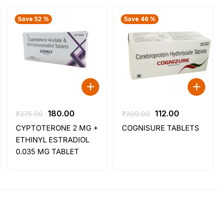
Save 52 %
Save 46 %
t
Original
Current
Original
Current
180.00
112.00
₹
375.00
₹
209.00
price
price
price
price
CYPTOTERONE 2 MG +
COGNISURE TABLETS
was:
is:
was:
is:
ETHINYL ESTRADIOL
.
₹375.00.
₹180.00.
₹209.00.
₹112.00.
0.035 MG TABLET