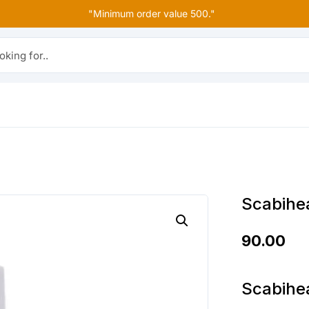
"Minimum order value 500."
r..
Scabihea
90.00
Scabihea