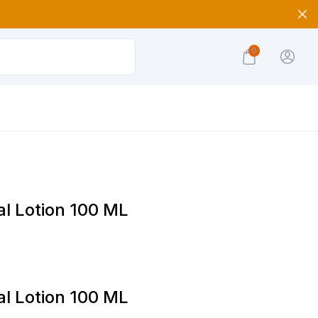
0
l Lotion 100 ML
l Lotion 100 ML