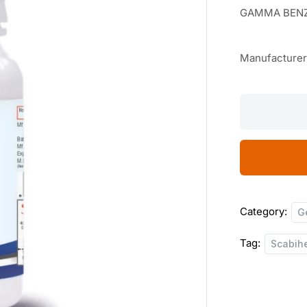
GAMMA BENZ
Manufacture
Scabiheal
Lotion
100
ML
quantity
Category:
G
Tag:
Scabihe