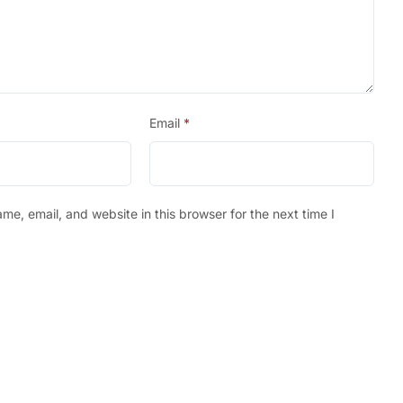
Email
*
e, email, and website in this browser for the next time I