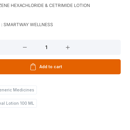
ENE HEXACHLORIDE & CETRIMIDE LOTION
r : SMARTWAY WELLNESS
Add to cart
eneric Medicines
al Lotion 100 ML