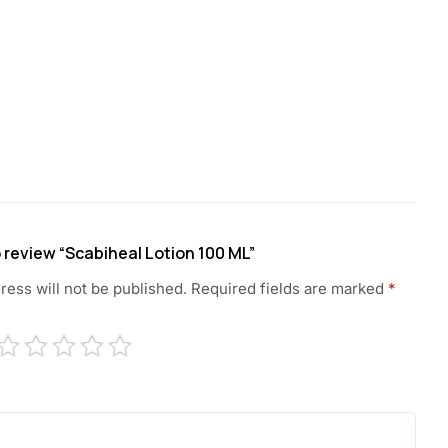
to review “Scabiheal Lotion 100 ML”
ress will not be published.
Required fields are marked
*