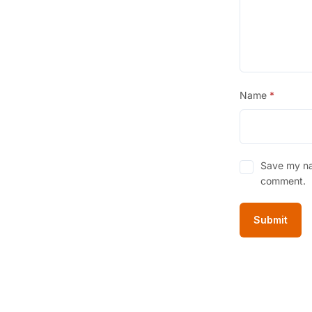
Name
*
Save my nam
comment.