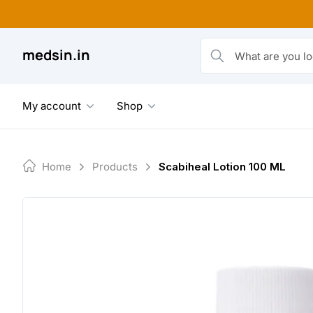
Skip
to
content
medsin.in
What are you looking fo
My account
Shop
Home
Products
Scabiheal Lotion 100 ML