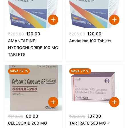
Original
Current
Original
Current
₹
205.00
120.00
₹
205.00
120.00
price
price
price
price
AMANTADINE
Amdatime 100 Tablets
was:
is:
was:
is:
HYDROCHLORIDE 100 MG
₹205.00.
₹120.00.
₹205.00.
₹120.00.
TABLETS
Save 57 %
Save 72 %
Original
Current
Original
Current
₹
140.00
60.00
₹
380.00
107.00
price
price
price
price
CELECOXIB 200 MG
TARTRATE 500 MG +
was:
is:
was:
is: