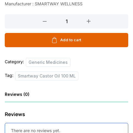
Manufacturer : SMARTWAY WELLNESS
Smartway
Castor
Oil
100
Add to cart
ML
quantity
Category:
Generic Medicines
Tag:
Smartway Castor Oil 100 ML
Reviews (0)
Reviews
There are no reviews yet.