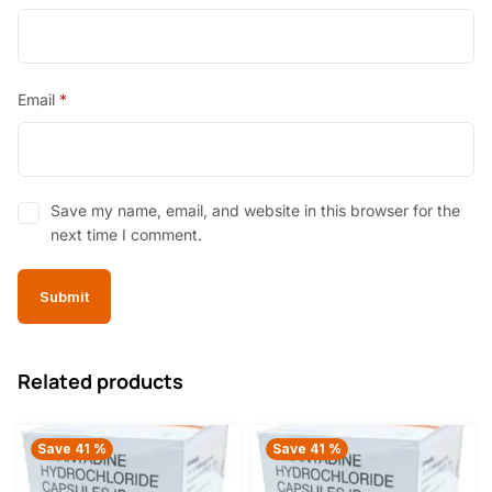
Email
*
Save my name, email, and website in this browser for the
next time I comment.
Related products
Save 41 %
Save 41 %