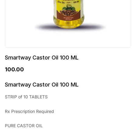
Smartway Castor Oil 100 ML
100.00
Smartway Castor Oil 100 ML
STRIP of 10 TABLETS
Rx Prescription Required
PURE CASTOR OIL