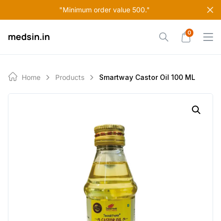
Skip
"Minimum order value 500."
to
content
0
medsin.in
Home
Products
Smartway Castor Oil 100 ML