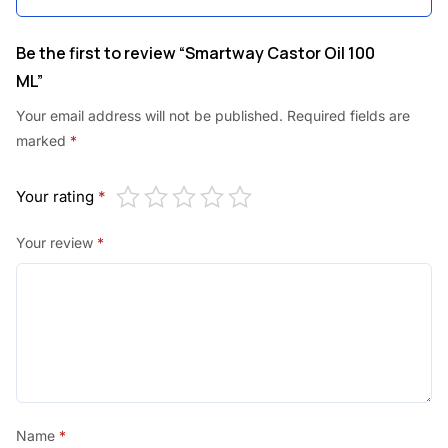
Be the first to review “Smartway Castor Oil 100
ML”
Your email address will not be published.
Required fields are
marked
*
Your rating
*
Your review
*
Name
*