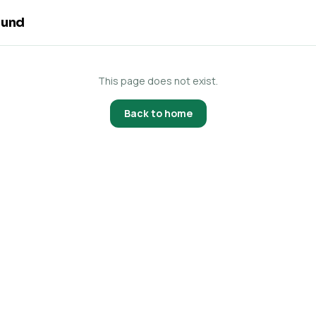
ound
This page does not exist.
Back to home