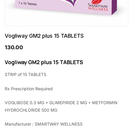
Vogliway GM2 plus 15 TABLETS
130.00
Vogliway GM2 plus 15 TABLETS
STRIP of 15 TABLETS
Rx Prescription Required
VOGLIBOSE 0.3 MG + GLIMEPIRIDE 2 MG + METFORMIN
HYDROCHLORIDE 500 MG
Manufacturer : SMARTWAY WELLNESS