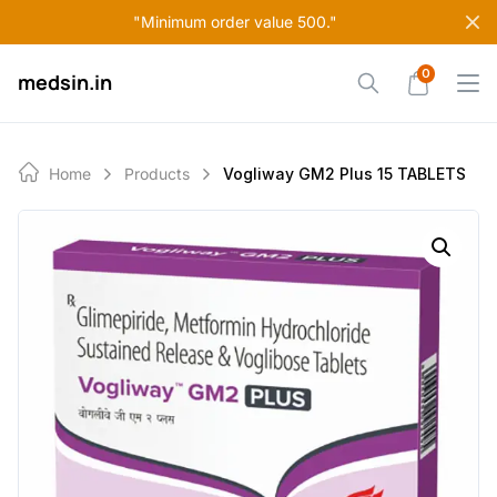
Skip
"Minimum order value 500."
to
content
0
medsin.in
Home
Products
Vogliway GM2 Plus 15 TABLETS