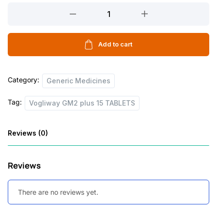
Vogliway
GM2
plus
15
Add to cart
TABLETS
quantity
Category:
Generic Medicines
Tag:
Vogliway GM2 plus 15 TABLETS
Reviews (0)
Reviews
There are no reviews yet.