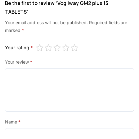
Be the first to review “Vogliway GM2 plus 15
TABLETS”
Your email address will not be published.
Required fields are
marked
*
Your rating
*
Your review
*
Name
*