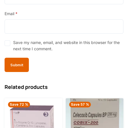
Email
*
Save my name, email, and website in this browser for the
next time I comment.
Related products
Save 72 %
Save 57 %