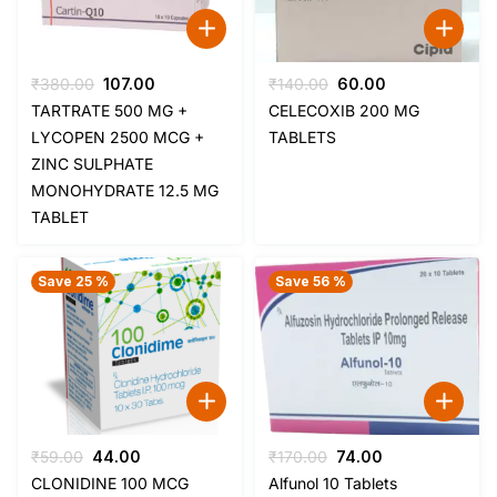
Original
Current
Original
Current
₹
380.00
107.00
₹
140.00
60.00
price
price
price
price
TARTRATE 500 MG +
CELECOXIB 200 MG
was:
is:
was:
is:
LYCOPEN 2500 MCG +
TABLETS
₹380.00.
₹107.00.
₹140.00.
₹60.00.
ZINC SULPHATE
MONOHYDRATE 12.5 MG
TABLET
Save 25 %
Save 56 %
Original
Current
Original
Current
₹
59.00
44.00
₹
170.00
74.00
price
price
price
price
CLONIDINE 100 MCG
Alfunol 10 Tablets